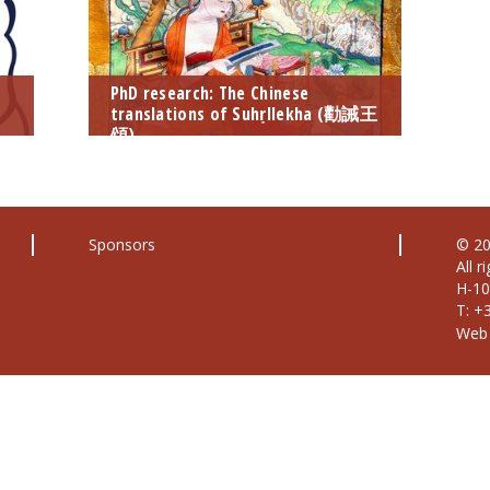
PhD research: The Chinese
translations of Suhṛllekha (勸誡王
頌)
Sponsors
© 20
All r
H-10
T: +
Web