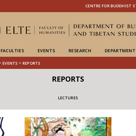
FIXME:token.header.mai
FIXME:token.header.cal
FIXME:token.header.abou
CENTRE FOR BUDDHIST S
FACULTIES
EVENTS
RESEARCH
DEPARTMENT
>
>
EVENTS
REPORTS
REPORTS
LECTURES