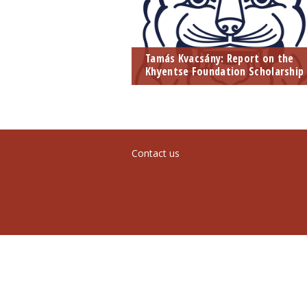
Tamás Kvacsány: Report on the
Khyentse Foundation Scholarship
Contact us