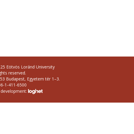
25 Eötvös Loránd University
ights reserved.
53 Budapest, Egyetem tér 1–3.
36-1-411-6500
 development: