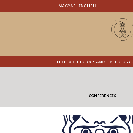
MAGYAR
ENGLISH
ELTE BUDDHOLOGY AND TIBETOLOGY
CONFERENCES