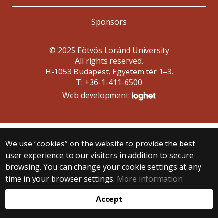
Sponsors
© 2025 Eötvös Loránd University
All rights reserved.
H-1053 Budapest, Egyetem tér 1–3.
T: +36-1-411-6500
Web development:
We use “cookies” on the website to provide the best
user experience to our visitors in addition to secure
browsing. You can change your cookie settings at any
time in your browser settings.
More information
Accept