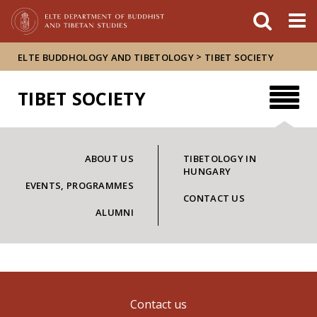
FIXME:token.header.mai
FIXME:token.header.cal
FIXME:token.header.abou
>
ELTE BUDDHOLOGY AND TIBETOLOGY
TIBET SOCIETY
TIBET SOCIETY
ABOUT US
TIBETOLOGY IN
HUNGARY
EVENTS, PROGRAMMES
CONTACT US
ALUMNI
Contact us