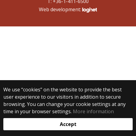
T: +36-1-411-6500
Web development:
We use “cookies” on the website to provide the best
user experience to our visitors in addition to secure
browsing. You can change your cookie settings at any
time in your browser settings.
More information
Accept