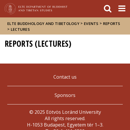
FIXME:token.header.mai
FIXME:token.header.cal
FIXME:token.header.abou
>
>
ELTE BUDDHOLOGY AND TIBETOLOGY
EVENTS
REPORTS
>
LECTURES
REPORTS (LECTURES)
Contact us
Sponsors
© 2025 Eötvös Loránd University
All rights reserved.
H-1053 Budapest, Egyetem tér 1–3.