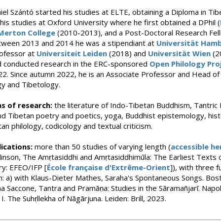
el Szántó started his studies at ELTE, obtaining a Diploma in Ti
his studies at Oxford University where he first obtained a DPhil (
Merton College
(2010-2013), and a Post-Doctoral Research Fel
tween 2013 and 2014 he was a stipendiant at
Universität Ham
rofessor at
Universiteit Leiden
(2018) and
Universität Wien
(2
d conducted research in the ERC-sponsored
Open Philology Pro
2022. Since autumn 2022, he is an Associate Professor and Head 
y and Tibetology.
s of research:
the literature of Indo-Tibetan Buddhism, Tantric
nd Tibetan poetry and poetics, yoga, Buddhist epistemology, his
an philology, codicology and textual criticism.
ications:
more than 50 studies of varying length (
accessible he
inson, The Amṛtasiddhi and Amṛtasiddhimūla: The Earliest Texts 
ry: EFEO/IFP [
École française d'Extrême-Orient
]), with three
: a) with Klaus-Dieter Mathes, Saraha's Spontaneous Songs. Bost
a Saccone, Tantra and Pramāṇa: Studies in the Sāramañjarī. Napol
I. The Suhṛllekha of Nāgārjuna. Leiden: Brill, 2023.