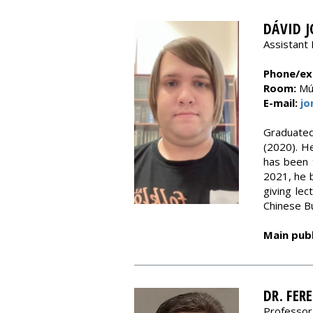
DÁVID 
Assistant 
Phone/ext
Room:
Múz
E-mail:
jo
Graduated
(2020). He
has been 
2021, he 
giving lec
Chinese B
Main publ
DR. FER
Professor