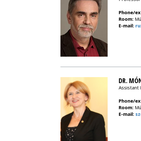
Phone/ext
Room:
Múz
E-mail:
ru
DR. MÓN
Assistant 
Phone/ext
Room:
Múz
E-mail:
sz