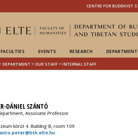
FIXME:token.header.mai
FIXME:token.header.cal
FIXME:token.header.abou
CENTRE FOR BUDDHIST S
FACULTIES
EVENTS
RESEARCH
DEPARTMENT
>
>
>
DEPARTMENT
OUR STAFF
INTERNAL STAFF
ER-DÁNIEL SZÁNTÓ
epartment, Associate Professor
eum körút 4. Building B, room 109
anto.peter@btk.elte.hu