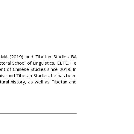
s MA (2019) and Tibetan Studies BA
toral School of Linguistics, ELTE. He
nt of Chinese Studies since 2019. In
hist and Tibetan Studies, he has been
tural history, as well as Tibetan and