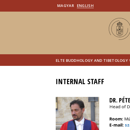
MAGYAR
ENGLISH
ELTE BUDDHOLOGY AND TIBETOLOGY
INTERNAL STAFF
DR. PÉT
Head of D
Room:
Múz
E-mail:
sz