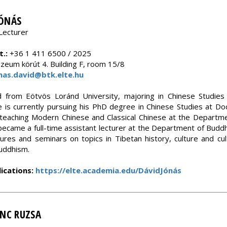
JÓNÁS
Lecturer
.:
+36 1 411 6500 / 2025
eum körút 4. Building F, room 15/8
nas.david@btk.elte.hu
 from Eötvös Loránd University, majoring in Chinese Studie
 is currently pursuing his PhD degree in Chinese Studies at Doc
teaching Modern Chinese and Classical Chinese at the Departme
became a full-time assistant lecturer at the Department of Budd
tures and seminars on topics in Tibetan history, culture and cul
uddhism.
ications:
https://elte.academia.edu/DávidJónás
ENC RUZSA