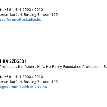
.:
+36 1 411 6500 / 5010
eum körút 4. Building B, room 105
zsa.ferenc@btk.elte.hu
IKA SZEGEDI
Professor, the Robert H. N. Ho Family Foundation Professor in B
.:
+36 1 411 6500 / 5010
eum körút 4. Building B, room 105
egedi.monika@btk.elte.hu