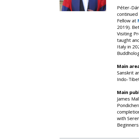
Péter-Dáni
continued 
Fellow at
2019). Be
Visiting P
taught an
Italy in 
Buddholog
Main area
Sanskrit a
Indo-Tibet
Main publ
James Mall
Pondicher
completion
with Seren
Beginners 