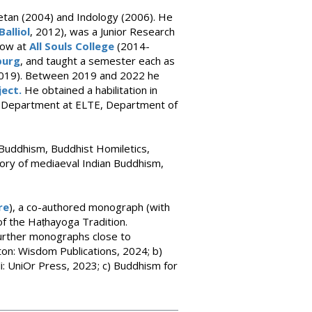
betan (2004) and Indology (2006). He
Balliol
, 2012), was a Junior Research
low at
All Souls College
(2014-
burg
, and taught a semester each as
019). Between 2019 and 2022 he
ject.
He obtained a habilitation in
of Department at ELTE, Department of
 Buddhism, Buddhist Homiletics,
tory of mediaeval Indian Buddhism,
re
), a co-authored monograph (with
of the Haṭhayoga Tradition.
 further monographs close to
on: Wisdom Publications, 2024; b)
i: UniOr Press, 2023; c) Buddhism for