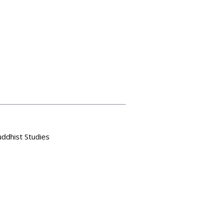
uddhist Studies